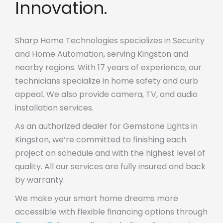
Innovation.
Sharp Home Technologies specializes in Security
and Home Automation, serving Kingston and
nearby regions. With 17 years of experience, our
technicians specialize in home safety and curb
appeal. We also provide camera, TV, and audio
installation services.
As an authorized dealer for Gemstone Lights in
Kingston, we’re committed to finishing each
project on schedule and with the highest level of
quality. All our services are fully insured and back
by warranty.
We make your smart home dreams more
accessible with flexible financing options through