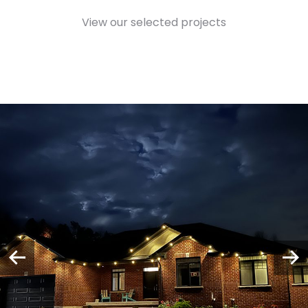
View our selected projects