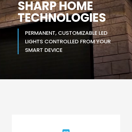
SHARP HOME
TECHNOLOGIES
PERMANENT, CUSTOMIZABLE LED
LIGHTS CONTROLLED FROM YOUR
SMART DEVICE