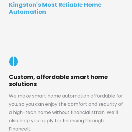
Kingston's Most Reliable Home
Automation
Custom, affordable smart home
solutions
We make smart home automation affordable for
you, so you can enjoy the comfort and security of
a high-tech home without financial strain. We’ll
also help you apply for financing through
FinanceIt.