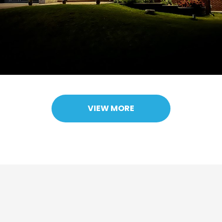
VIEW MORE