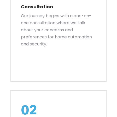
Consultation
Our journey begins with a one-on-
one consultation where we talk
about your concerns and
preferences for home automation
and security.
02