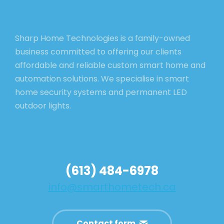
Sharp Home Technologies is a family-owned
business committed to offering our clients
affordable and reliable custom smart home and
automation solutions. We specialise in smart
home security systems and permanent LED
outdoor lights.
(613) 484-6978
info@smarthometech.ca
Contact form