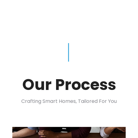
Our Process
Crafting Smart Homes, Tailored For You