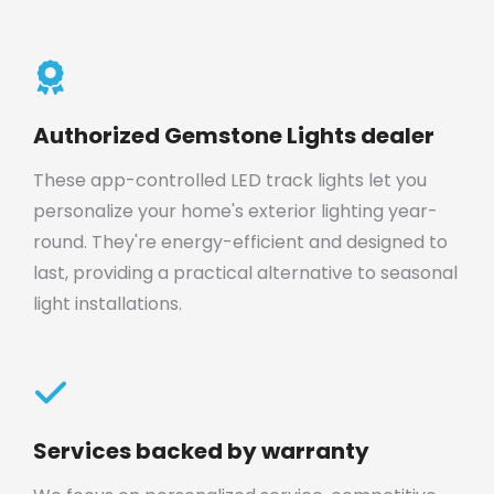
Authorized Gemstone Lights dealer
These app-controlled LED track lights let you
personalize your home's exterior lighting year-
round. They're energy-efficient and designed to
last, providing a practical alternative to seasonal
light installations.
Services backed by warranty