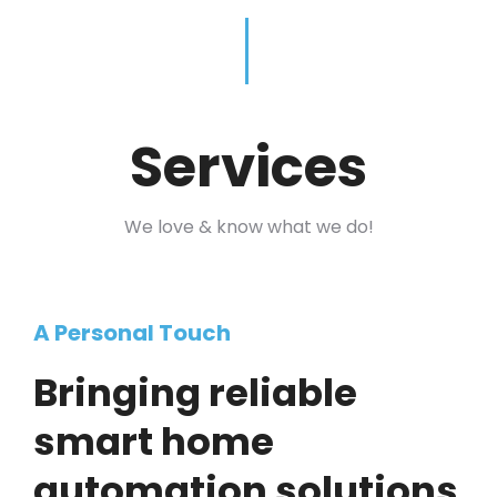
Services
We love & know what we do!
A Personal Touch
Bringing reliable
smart home
automation solutions