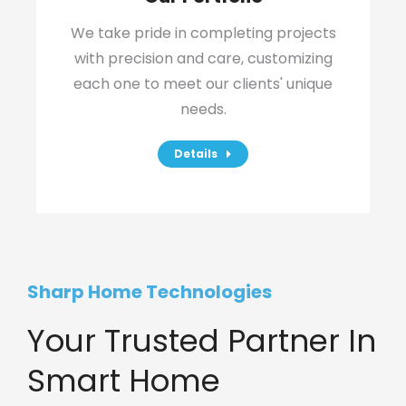
We take pride in completing projects
with precision and care, customizing
each one to meet our clients' unique
needs.
Details
Sharp Home Technologies
Your Trusted Partner In
Smart Home