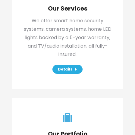
Our Services
We offer smart home security
systems, camera systems, home LED
lights backed by a 5-year warranty,
and TV/audio installation, all fully-
insured.
Details
Our Portfolio