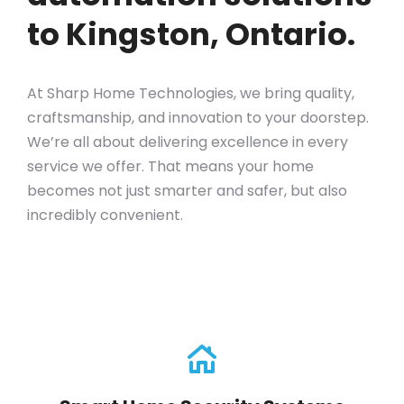
to Kingston, Ontario.
At Sharp Home Technologies, we bring quality,
craftsmanship, and innovation to your doorstep.
We’re all about delivering excellence in every
service we offer. That means your home
becomes not just smarter and safer, but also
incredibly convenient.