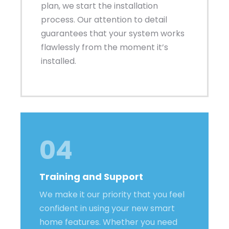
plan, we start the installation
process. Our attention to detail
guarantees that your system works
flawlessly from the moment it’s
installed.
04
Training and Support
We make it our priority that you feel
confident in using your new smart
home features. Whether you need