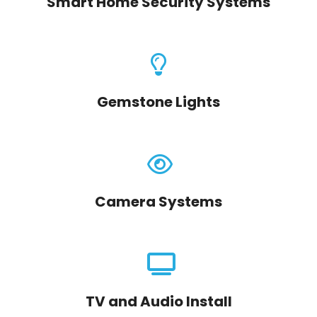
Smart Home Security Systems
Gemstone Lights
Camera Systems
TV and Audio Install