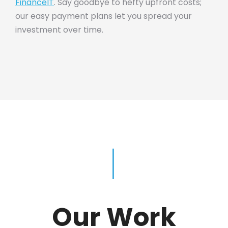
FinanceIT
. Say goodbye to hefty upfront costs;
our easy payment plans let you spread your
investment over time.
Our Work