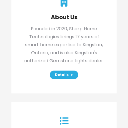
About Us
Founded in 2020, Sharp Home
Technologies brings 17 years of
smart home expertise to Kingston,
Ontario, and is also Kingston's
authorized Gemstone Lights dealer.
Details