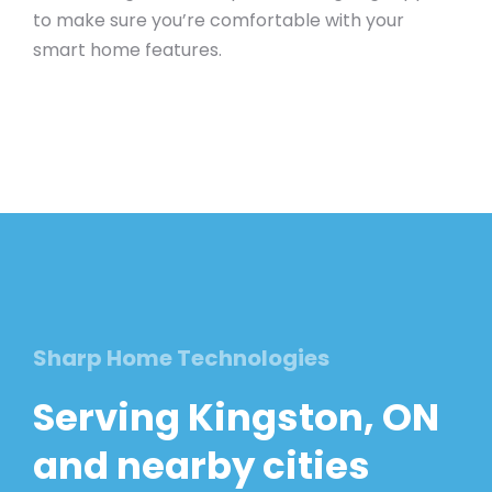
to make sure you’re comfortable with your
smart home features.
Sharp Home Technologies
Serving Kingston, ON
and nearby cities