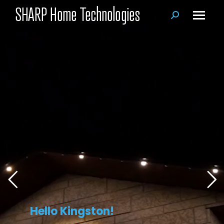
Search:
Hello Kingston!