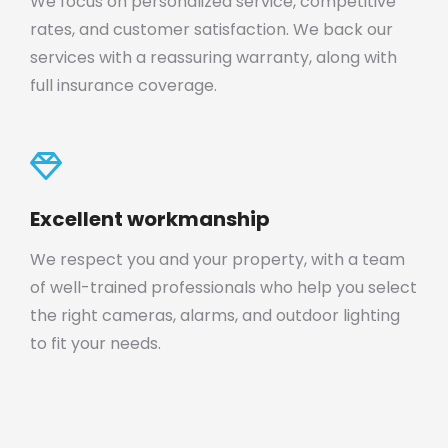
We focus on personalized service, competitive
rates, and customer satisfaction. We back our
services with a reassuring warranty, along with
full insurance coverage.
Excellent workmanship
We respect you and your property, with a team
of well-trained professionals who help you select
the right cameras, alarms, and outdoor lighting
to fit your needs.