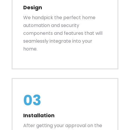
Design
We handpick the perfect home
automation and security
components and features that will
seamlessly integrate into your
home.
03
Installation
After getting your approval on the