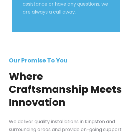
assistance or have any questions, we
are always a call away.
Our Promise To You
Where
Craftsmanship Meets
Innovation
We deliver quality installations in Kingston and
surrounding areas and provide on-going support