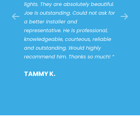
lights. They are absolutely beautiful.
my ne
talled
Joe is outstanding. Could not ask for
servi
nd I
a better installer and
STAC
he
representative. He is professional,
it’s
knowledgeable, courteous, reliable
n’t
and outstanding. Would highly
e guys
recommend him. Thanks so much! “
TAMMY K.