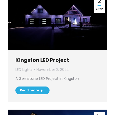
2
2022
Kingston LED Project
LED Lights
November 2, 2022
A Gemstone LED Project in Kingston
Read more