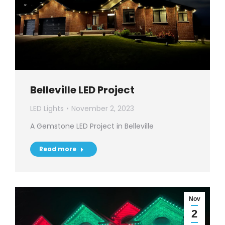
Belleville LED Project
LED Lights
November 2, 2023
A Gemstone LED Project in Belleville
Read more
Nov
2