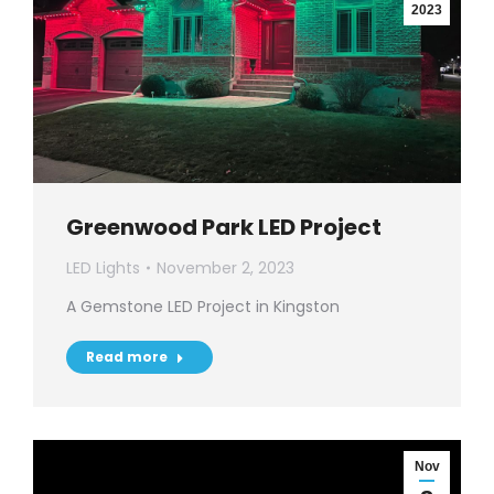
2023
Greenwood Park LED Project
LED Lights
November 2, 2023
A Gemstone LED Project in Kingston
Read more
Nov