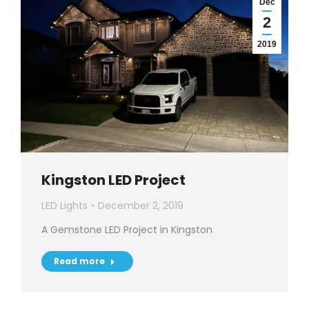
Dec
2
2019
Kingston LED Project
LED Lights
December 2, 2019
A Gemstone LED Project in Kingston
Read more